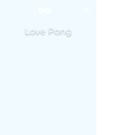
Love Pong