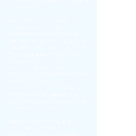
than observe it from the safety of
the sidelines.
Without warning or prior
knowledge, two audience
members are drawn into the
spotlight. Before them stands a
Ping Pong table. Between them,
no physical ball—only a virtual
presence governed by a
sequence of pre-recorded
instructions. The match becomes
a carefully constructed
choreography. They rally, obey,
hesitate, comply, caught in a
game that is at once playful and
profoundly unsettling.
Table tennis emerges as a
metaphor for life itself: a
negotiation of opposing roles, a