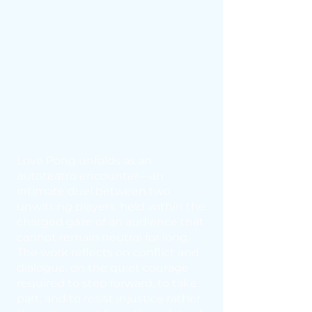
Love Pong unfolds as an
autoteatro encounter—an
intimate duel between two
unwitting players, held within the
charged gaze of an audience that
cannot remain neutral for long.
The work reflects on conflict and
dialogue, on the quiet courage
required to step forward, to take
part, and to resist injustice rather