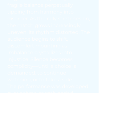
fragile balance perpetually
tipping from harmony into
disorder. As the rally stretches on,
the match grows increasingly
uneven, its rhythm distorted. The
audience begins to shift,
discomfort mounting as
imbalance crystallizes into
injustice. Silence becomes
complicity—until a choice is
demanded: to continue
watching, or to take a side.
The performance was developed
over a three-month period
through conversations with
adolescents in Brescia. All sounds
were recorded at the Bovisa Table
Tennis Club with two professional
athletes from the Aquila Club.
The musical score is composed