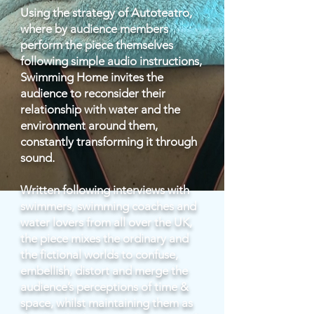
Using the strategy of Autoteatro,
where by audience members
perform the piece themselves
following simple audio instructions,
Swimming Home invites the
audience to reconsider their
relationship with water and the
environment around them,
constantly transforming it through
sound.
Written following interviews with
swimmers, swimming coaches and
water lovers from all over the UK,
the piece mixes the ordinary and
the fictional worlds to confuse,
embellish, distort and merge the
audience’s perceptions of time &
space, whilst maintaining them as