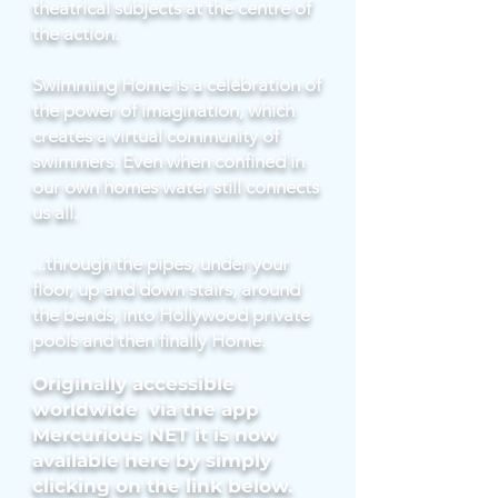
theatrical subjects at the centre of
the action.
Swimming Home is a celebration of
the power of imagination, which
creates a virtual community of
swimmers. Even when confined in
our own homes water still connects
us all.
...through the pipes, under your
floor, up and down stairs, around
the bends, into Hollywood private
pools and then finally Home.
Originally accessible
worldwide via the app
Mercurious NET it is now
available here by simply
clicking on the link below.