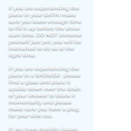
If you are experiencing the
piece in your BATH: make
sure you leave enough time
to fill it up before the show
start time. DO NOT immerse
yourself just yet, you will be
instructed to do so at the
right time.
If you are experiencing the
piece in a SHOWER: please
find a glass and place it
upside down over the drain
of your shower to block it
momentarily and please
make sure you have a plug
for your sink too.
If you have mobility issues