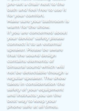
pre-set a chair next to the
bath and feel free to use it
for your comfort.
Make sure your bathroom is
warm for the show.
If you are concern
ed about
your device' safety please
connect it to an external
speaker. Please be aware
that the sound design
contains elements of
binaural sound which will
not be detectable though a
regular speaker. The show
takes in consideration the
safety of your equipment
and instructs you on the
best way to keep your
phone safe at all times.