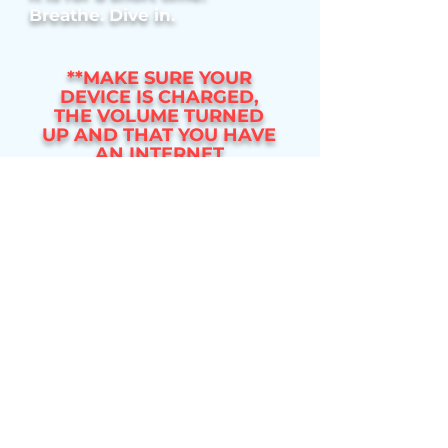
Breathe. Dive in.
**MAKE SURE YOUR
DEVICE IS CHARGED,
THE VOLUME TURNED
UP AND THAT YOU HAVE
AN INTERNET
CONNECTION**
BATH VERSION