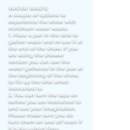
WATER WASTE
A couple of options to
experience the show with
minimum water waste.
1. Place a pan in the sink to
gather water and re-use it at
the end of the show. If you
are doing the shower
version you can use the
water gathered in the pan at
the beginning of the show,
to fill up the sink when
instructed to.
2. You can turn the taps on
before you are instructed to
and use your imagination.
Please make sure you do
turn them on and off even if
it is for a short time.