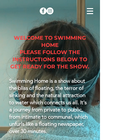
WELCOME TO SWIMMING
HOME
PLEASE FOLLOW THE
INSTRUCTIONS BELOW TO
GET READY FOR THE SHOW.
Swimming Home is a show about
the bliss of floating, the terror of
sinking and the natural attraction
to water which connects us all. It's
a journey from private to public,
from intimate to communal, which
unfurls like a floating newspaper,
over 30 minutes.