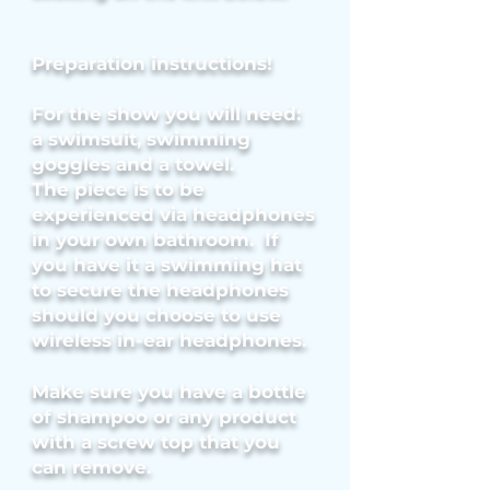
Preparation instructions!
For the show you will need:
a swimsuit, swimming
goggles and
a towel.
The piece is to be
experienced via headphones
in your own bathroom. If
you have it a swimming hat
to secure the headphones
should you choose to use
wireless in-ear headphones.
Make sure you have a bottle
of shampoo or any product
with a screw top that you
can remove.